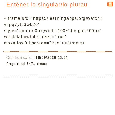
Enténer lo singular/lo plurau
<iframe src="https://learningapps.org/watch?
v=pq7ytu3wk20"
style="border:0px;width:100%;height:500px"
webkitallowfullscreen="true"
mozallowfullscreen="true"></iframe>
Creation date :
18/09/2020 13:34
Page read
3471 times